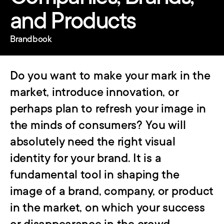
and Products
Brandbook
Do you want to make your mark in the 
market, introduce innovation, or 
perhaps plan to refresh your image in 
the minds of consumers? You will 
absolutely need the right visual 
identity for your brand. It is a 
fundamental tool in shaping the 
image of a brand, company, or product 
in the market, on which your success 