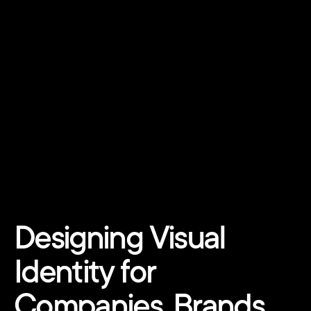
Designing Visual 
Identity for 
Companies, Brands, 