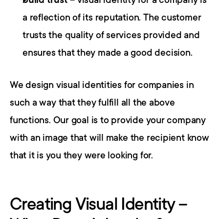
build trust
 – visual identity for a company is 
a reflection of its reputation. The customer 
trusts the quality of services provided and 
ensures that they made a good decision.
We design visual identities for companies in 
such a way that they fulfill all the above 
functions. Our goal is to provide your company 
with an image that will make the recipient know 
that it is you they were looking for.
Creating Visual Identity – 