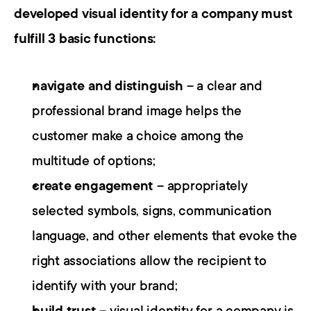
developed visual identity for a company must 
fulfill 3 basic functions:
navigate and distinguish
 – a clear and 
professional brand image helps the 
customer make a choice among the 
multitude of options;
create engagement
 – appropriately 
selected symbols, signs, communication 
language, and other elements that evoke the 
right associations allow the recipient to 
identify with your brand;