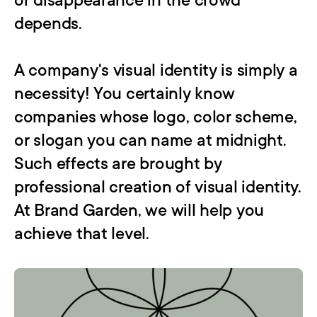
or disappearance in the crowd 
depends.

A company's visual identity is simply a 
necessity! You certainly know 
companies whose logo, color scheme, 
or slogan you can name at midnight. 
Such effects are brought by 
professional creation of visual identity. 
At Brand Garden, we will help you 
achieve that level.