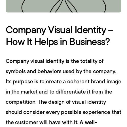
Company Visual Identity – 
How It Helps in Business?
Company visual identity is the totality of 
symbols and behaviors used by the company. 
Its purpose is to create a coherent brand image 
in the market and to differentiate it from the 
competition. The design of visual identity 
should consider every possible experience that 
the customer will have with it. 
A well-