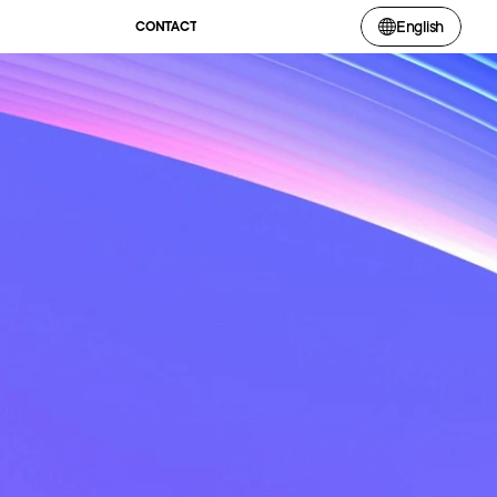
English
CONTACT