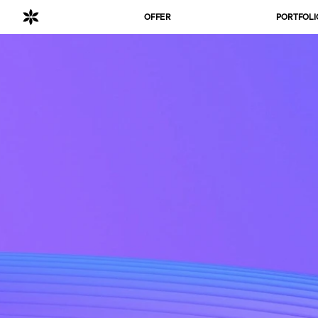
OFFER
PORTFOLI