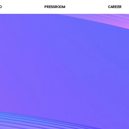
O
PRESSROOM
CAREER