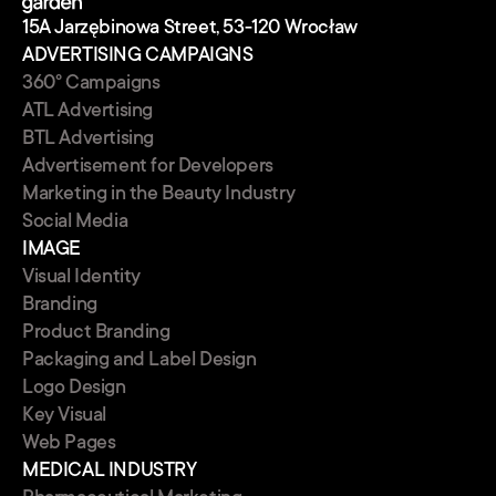
15A Jarzębinowa Street, 53-120 Wrocław
ADVERTISING CAMPAIGNS
360° Campaigns
ATL Advertising
BTL Advertising
Advertisement for Developers
Marketing in the Beauty Industry
Social Media
IMAGE
Visual Identity
Branding
Product Branding
Packaging and Label Design
Logo Design
Key Visual
Web Pages
MEDICAL INDUSTRY