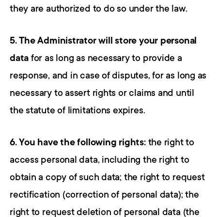
they are authorized to do so under the law.
5. The Administrator will store your personal 
data
 for as long as necessary to provide a 
response, and in case of disputes, for as long as 
necessary to assert rights or claims and until 
the statute of limitations expires.
6. You have the following rights:
 the right to 
access personal data, including the right to 
obtain a copy of such data; the right to request 
rectification (correction of personal data); the 
right to request deletion of personal data (the 