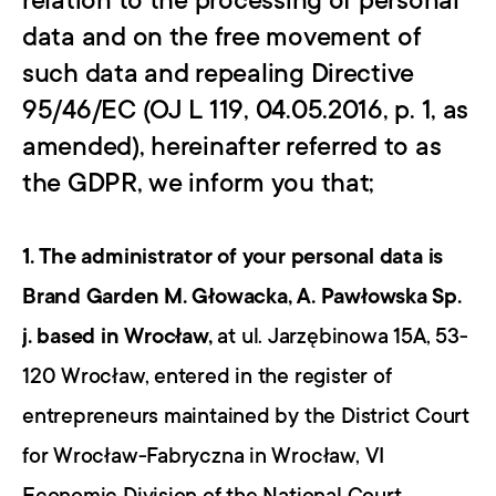
relation to the processing of personal 
data and on the free movement of 
such data and repealing Directive 
95/46/EC (OJ L 119, 04.05.2016, p. 1, as 
amended), hereinafter referred to as 
the GDPR, we inform you that;
1. The administrator of your personal data is 
Brand Garden M. Głowacka, A. Pawłowska Sp. 
j. based in Wrocław,
 at ul. Jarzębinowa 15A, 53-
120 Wrocław, entered in the register of 
entrepreneurs maintained by the District Court 
for Wrocław-Fabryczna in Wrocław, VI 