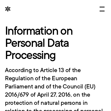
OFFER
PORTFOLIO
Information on 
PRESSROOM
Personal Data 
CAREER
Processing
CONTACT
Select Language
According to Article 13 of the 
English
Regulation of the European 
Parliament and of the Council (EU) 
2016/679 of April 27, 2016, on the 
protection of natural persons in 