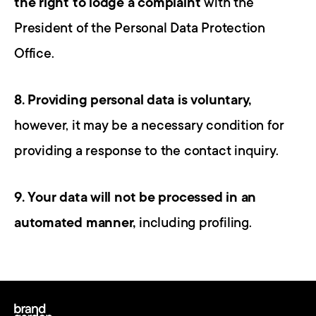
the right to lodge a complaint
 with the 
President of the Personal Data Protection 
Office.
8. Providing personal data is voluntary,
however, it may be a necessary condition for 
providing a response to the contact inquiry.
9. Your data will not be processed in an 
automated manner,
 including profiling.