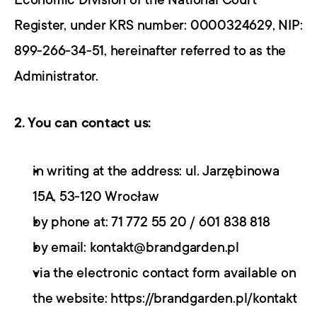
Economic Division of the National Court 
Register, under KRS number: 0000324629, NIP: 
899-266-34-51, hereinafter referred to as the 
Administrator.
2. You can contact us:
in writing at the address: ul. Jarzębinowa 
15A, 53-120 Wrocław
by phone at: 71 772 55 20 / 601 838 818
by email: kontakt@brandgarden.pl
via the electronic contact form available on 
the website: https://brandgarden.pl/kontakt