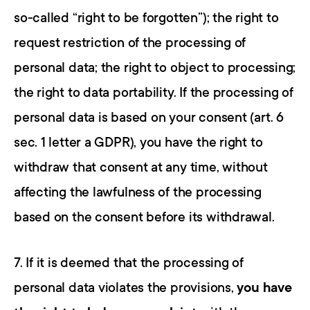
so-called “right to be forgotten”); the right to 
request restriction of the processing of 
personal data; the right to object to processing; 
the right to data portability. If the processing of 
personal data is based on your consent (art. 6 
sec. 1 letter a GDPR), you have the right to 
withdraw that consent at any time, without 
affecting the lawfulness of the processing 
based on the consent before its withdrawal.
7. If it is deemed that the processing of 
personal data violates the provisions, 
you have 