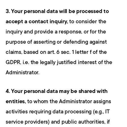
3. Your personal data will be processed to 
accept a contact inquiry,
 to consider the 
inquiry and provide a response, or for the 
purpose of asserting or defending against 
claims, based on art. 6 sec. 1 letter f of the 
GDPR, i.e. the legally justified interest of the 
Administrator.
4. Your personal data may be shared with 
entities,
 to whom the Administrator assigns 
activities requiring data processing (e.g., IT 
service providers) and public authorities, if 